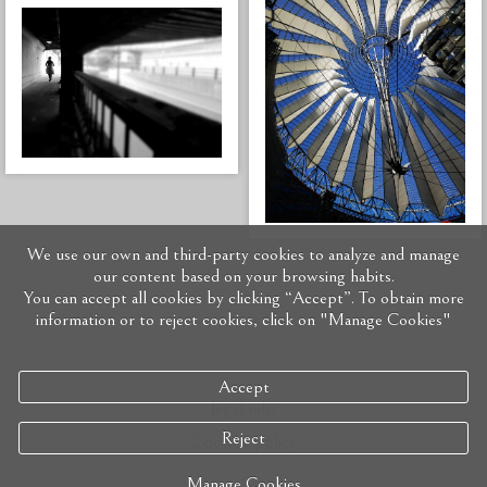
We use our own and third-party cookies to analyze and manage
our content based on your browsing habits.
You can accept all cookies by clicking “Accept”. To obtain more
information or to reject cookies, click on "Manage Cookies"
Accept
legal info
Reject
Cookies policy
Manage Cookies