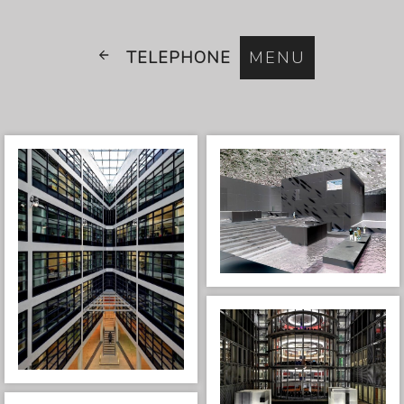
TELEPHONE
MENU